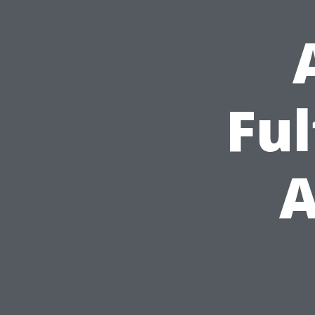
Ful
A