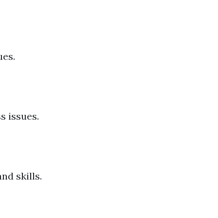
ues.
s issues.
d skills.