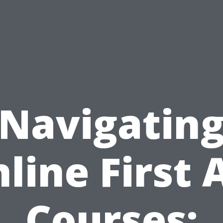
Navigatin
line First 
Courses: