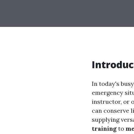
Introduc
In today's busy
emergency situ
instructor, or 
can conserve li
supplying versa
training
to
me