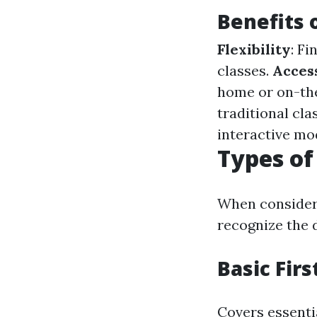
Benefits 
Flexibility
: F
classes.
Access
home or on-th
traditional cla
interactive mo
Types of
When considerin
recognize the d
Basic Firs
Covers essenti