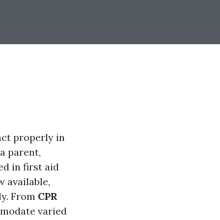
act properly in
a parent,
d in first aid
w available,
sly. From
CPR
mmodate varied