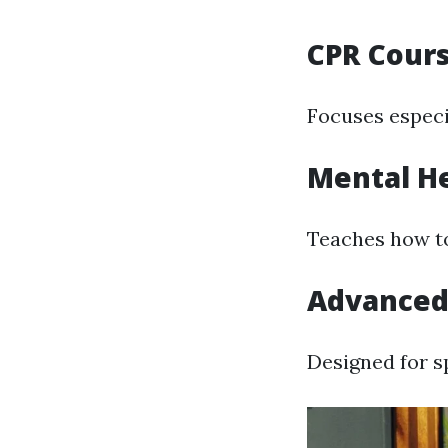
CPR Cour
Focuses especi
Mental He
Teaches how to
Advanced 
Designed for s