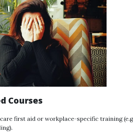
ed Courses
care first aid or workplace-specific training (e.g
ing).