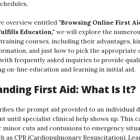
chedules.
ve overview entitled
"Browsing Online First Ai
ulfills Education,"
we will explore the numerou
d training courses, including their advantages, ki
ormation, and just how to pick the appropriate 
 with frequently asked inquiries to provide qual
g on-line education and learning in initial aid.
nding First Aid: What Is It?
ribes the prompt aid provided to an individual 
nt until specialist clinical help shows up. This 
er minor cuts and contusions to emergency situ
h as CPR (Cardiopulmonary Resuscitation). Learn