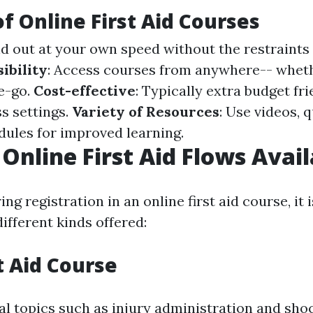
of Online First Aid Courses
ind out at your own speed without the restraints 
ibility
: Access courses from anywhere-- wheth
e-go.
Cost-effective
: Typically extra budget fr
ss settings.
Variety of Resources
: Use videos, 
dules for improved learning.
 Online First Aid Flows Avai
g registration in an online first aid course, it 
ifferent kinds offered:
t Aid Course
al topics such as injury administration and sho