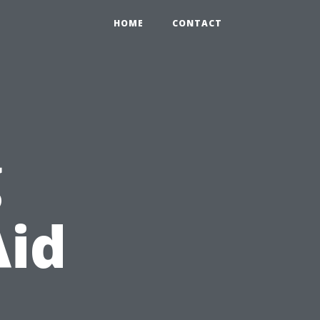
HOME
CONTACT
g
Aid