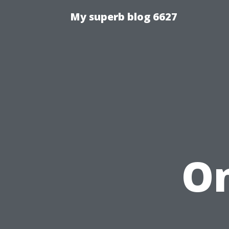
My superb blog 6627
On