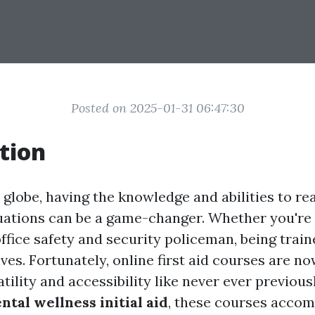
Posted on 2025-01-31 06:47:30
tion
 globe, having the knowledge and abilities to re
ations can be a game-changer. Whether you're 
office safety and security policeman, being traine
ves. Fortunately, online first aid courses are no
tility and accessibility like never ever previou
ntal wellness initial aid
, these courses acco