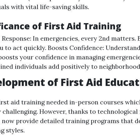
ls with vital life-saving skills.
icance of First Aid Training
Response: In emergencies, every 2nd matters. 
u to act quickly. Boosts Confidence: Understan
s boosts your confidence in managing emergenc
ained individuals add positively to neighborhood
lopment of First Aid Educat
first aid training needed in-person courses whic
y challenging. However, thanks to technological
 now provide detailed training programs that d
g styles.