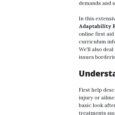
demands and s
In this extensi
Adaptability F
online first ai
curriculum inf
We'll also deal
issues borderin
Understa
First help desc
injury or ailme
basic look aft
treatments suc