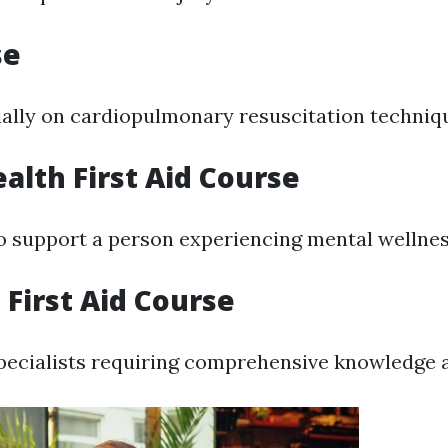
se
ally on cardiopulmonary resuscitation techniq
alth First Aid Course
 support a person experiencing mental wellnes
First Aid Course
pecialists requiring comprehensive knowledge an