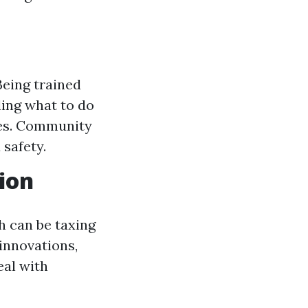
Being trained
ding what to do
ies. Community
 safety.
ion
h can be taxing
 innovations,
eal with