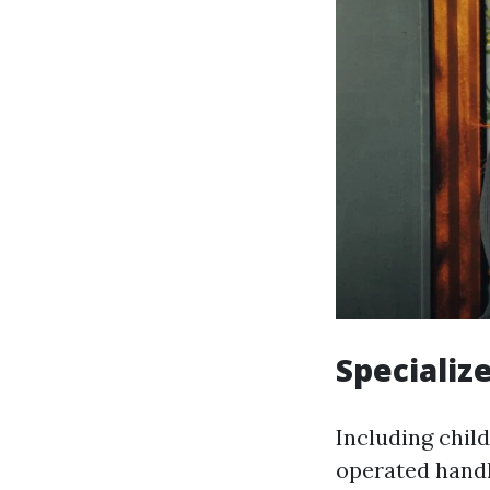
Specializ
Including child
operated handl