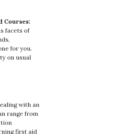
d Courses:
s facets of
nds,
one for you.
ity on usual
dealing with an
can range from
ation
ing first aid