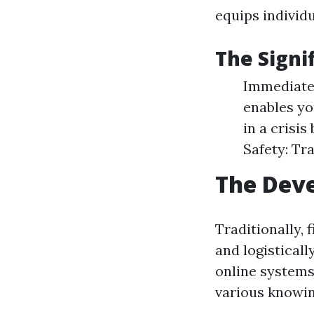
equips individua
The Signif
Immediate 
enables yo
in a crisi
Safety: Tr
The Deve
Traditionally, 
and logisticall
online systems
various knowin