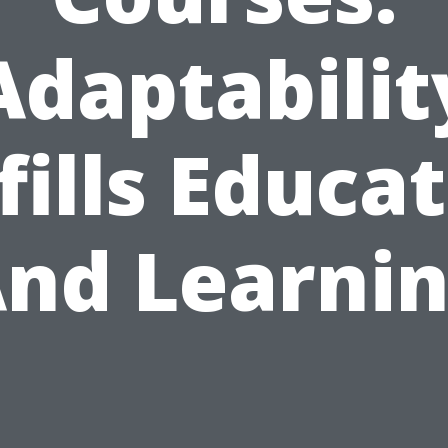
Adaptabilit
fills Educa
nd Learni