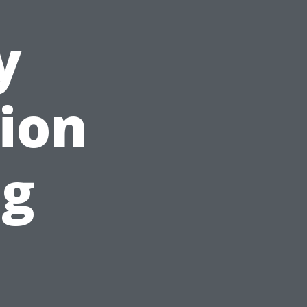
y
tion
ng