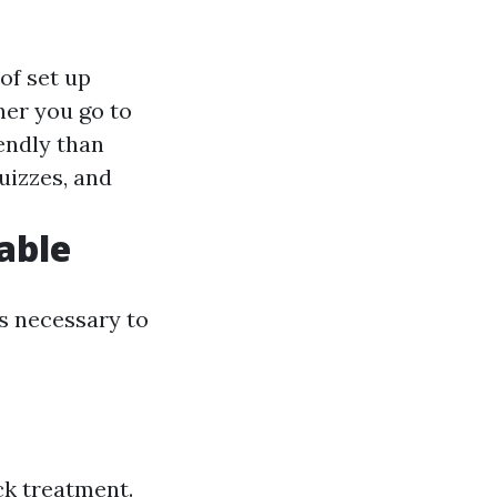
of set up
er you go to
iendly than
quizzes, and
lable
is necessary to
ck treatment.