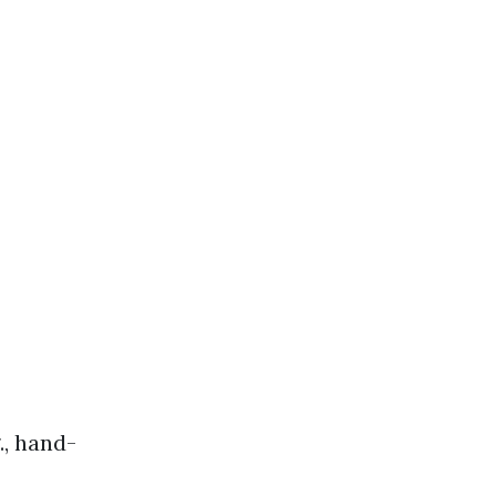
., hand-