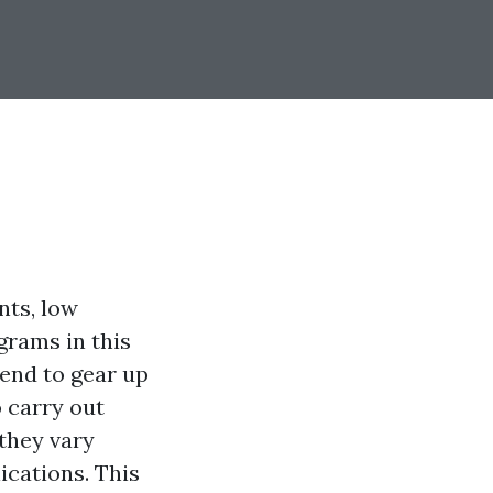
nts, low
grams in this
end to gear up
 carry out
 they vary
ications. This