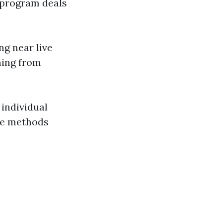
g program deals
g near live
ming from
 individual
se methods