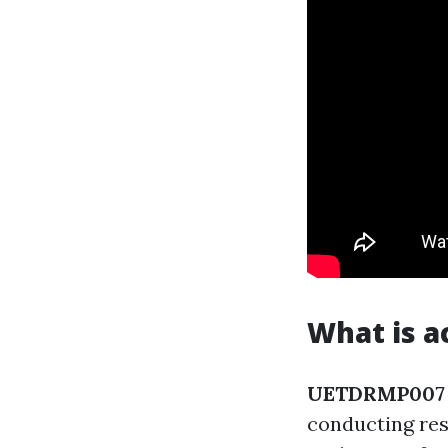
What is a
UETDRMP007
conducting res