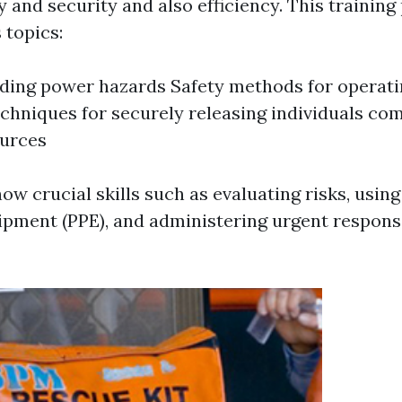
 and security and also efficiency. This trainin
topics:
ing power hazards Safety methods for operatin
echniques for securely releasing individuals co
ources
ow crucial skills such as evaluating risks, using
ipment (PPE), and administering urgent respon