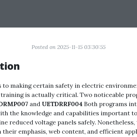
Posted on 2025-11-15 03:30:55
tion
s to making certain safety in electric environme
training is actually critical. Two noticeable pro
DRMP007
and
UETDRRF004
Both programs int
ith the knowledge and capabilities important to
ine reduced voltage panels safely. Nonetheless,
 their emphasis, web content, and efficient appl