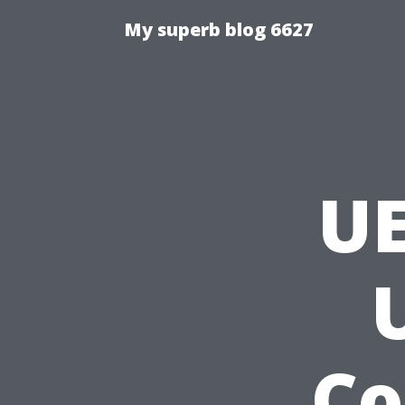
My superb blog 6627
U
Co