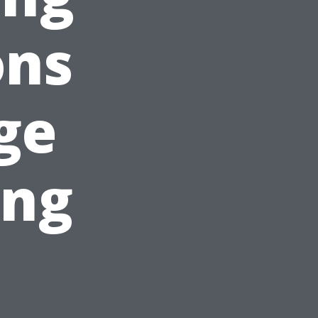
ons
ge
ing