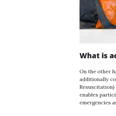
What is a
On the other 
additionally 
Resuscitation) 
enables partici
emergencies as