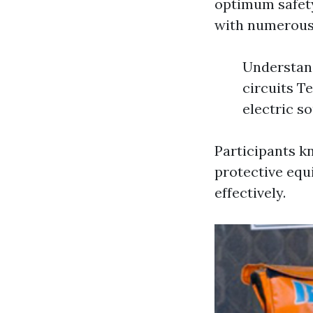
optimum safety
with numerous 
Understand
circuits T
electric s
Participants kn
protective equ
effectively.