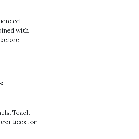
luenced
bined with
 before
s:
nels. Teach
prentices for