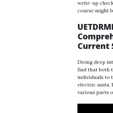
write-up check
course might b
UETDRMP
Comprehe
Current 
Diving deep int
find that both 
individuals to
electric units
various parts o