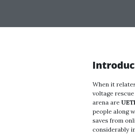
Introduc
When it relate
voltage rescue 
arena are
UET
people along w
saves from onl
considerably in