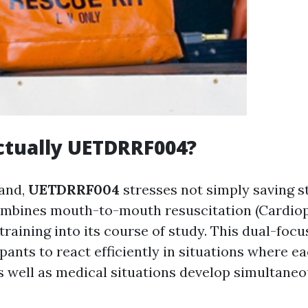
ctually UETDRRF004?
hand,
UETDRRF004
stresses not simply saving s
combines mouth-to-mouth resuscitation (Cardi
training into its course of study. This dual-foc
pants to react efficiently in situations where ea
 well as medical situations develop simultaneo