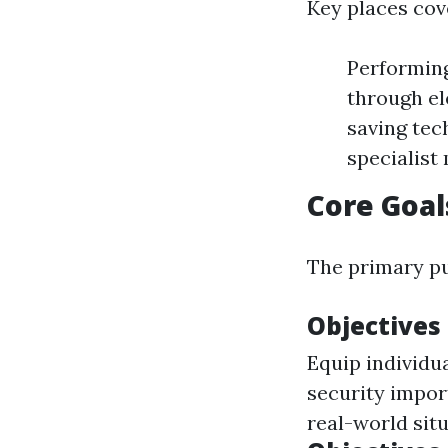
Key places cov
Performing
through el
saving tec
specialist
Core Goal
The primary pu
Objectives
Equip individua
security impor
real-world situ