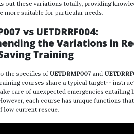
s out these variations totally, providing knowle
e more suitable for particular needs.
007 vs UETDRRF004:
nding the Variations in R
Saving Training
o the specifics of
UETDRMP007
and
UETDRRF
training courses share a typical target-- instruc
 take care of unexpected emergencies entailing l
. However, each course has unique functions that
f low current rescue.