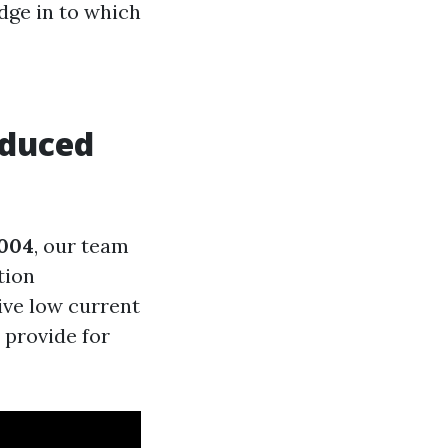
dge in to which
educed
004
, our team
tion
ive low current
 provide for