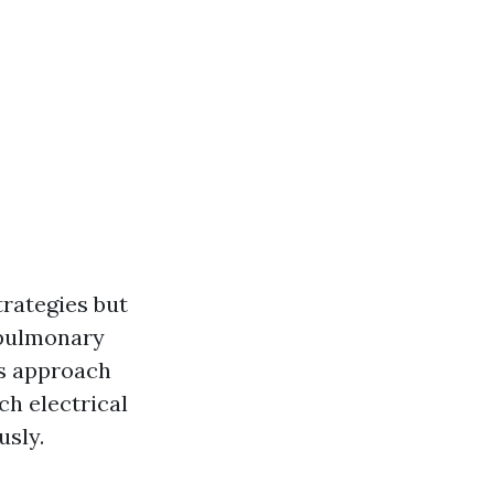
trategies but
opulmonary
us approach
ch electrical
usly.