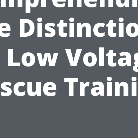
e Distincti
n Low Volta
scue Train