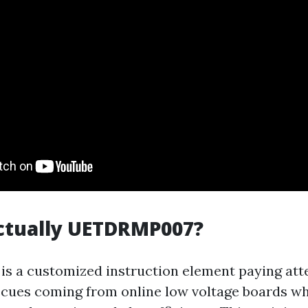
ctually UETDRMP007?
is a customized instruction element paying att
cues coming from online low voltage boards wh