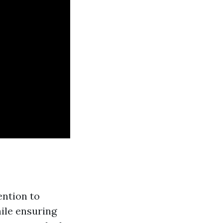
ention to
ile ensuring