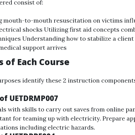
ered consist of:
 mouth-to-mouth resuscitation on victims inf
ectrical shocks Utilizing first aid concepts com
hniques Understanding how to stabilize a client
 medical support arrives
s of Each Course
rposes identify these 2 instruction component
 of UETDRMP007
ls with skills to carry out saves from online pa
tant for teaming up with electricity. Prepare ap
ations including electric hazards.