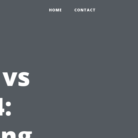
HOME
CONTACT
vs
:
ing