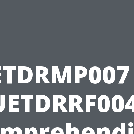
ETDRMP007 
UETDRRF004
mprehend