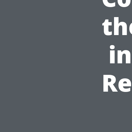
th
i
Re